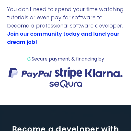
You don't need to spend your time watching
tutorials or even pay for software to
become a professional software developer.
Join our community today and land your
dream job!
Secure payment & financing by
Become a developer with