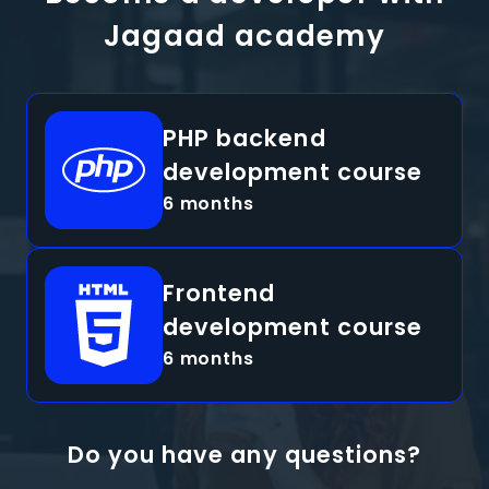
Jagaad academy
PHP backend
development course
6 months
Frontend
development course
6 months
Do you have any questions?