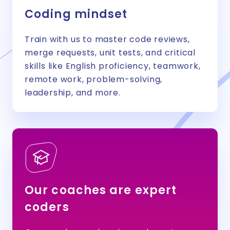
Coding mindset
Train with us to master code reviews,
merge requests, unit tests, and critical
skills like English proficiency, teamwork,
remote work, problem-solving,
leadership, and more.
Our coaches are expert
coders