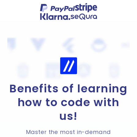
Benefits of learning
how to code with
us!
Master the most in-demand