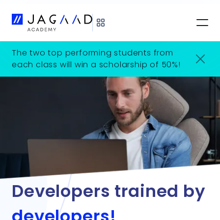
The two top performing students from
each class will win a scholarship of 50%!
Developers trained by
developers!