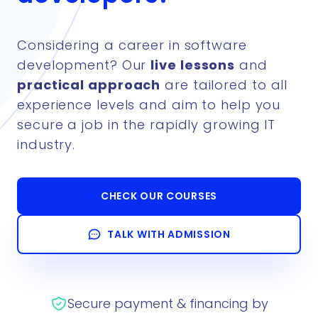
Considering a career in software
development? Our
live lessons
and
practical approach
are tailored to all
experience levels and aim to help you
secure a job in the rapidly growing IT
industry.
CHECK OUR COURSES
TALK WITH ADMISSION
Secure payment & financing by