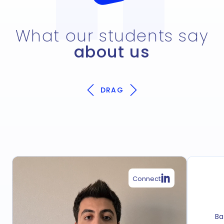
What our students say
about us
DRAG
Connect
Ba