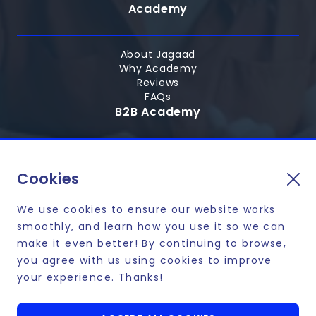
Academy
About Jagaad
Why Academy
Reviews
FAQs
B2B Academy
Hire Graduates
Personalized tech courses
Cookies
Skill up your employees
We use cookies to ensure our website works
smoothly, and learn how you use it so we can
make it even better! By continuing to browse,
you agree with us using cookies to improve
Affordable payment plans and financing options
your experience. Thanks!