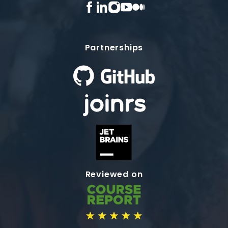
Partnerships
Reviewed on