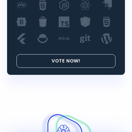
VOTE NOW!