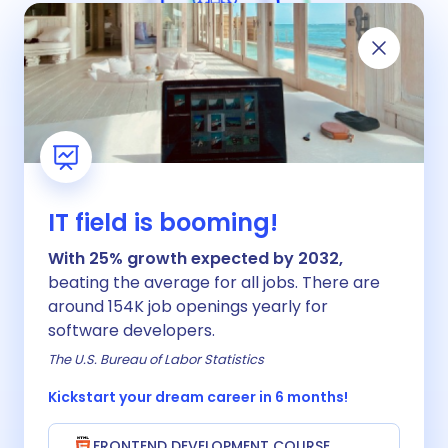
Our teaching method
Why is our teaching method better than
our competitors?
IT field is booming!
With 25% growth expected by 2032,
beating the average for all jobs. There are
around 154K job openings yearly for
software developers.
The U.S. Bureau of Labor Statistics
Kickstart your dream career in 6 months!
FRONTEND DEVELOPMENT COURSE