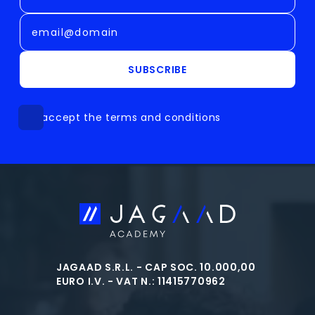
SUBSCRIBE
I accept the terms and conditions
JAGAAD S.R.L. - CAP SOC. 10.000,00
EURO I.V. - VAT N.: 11415770962