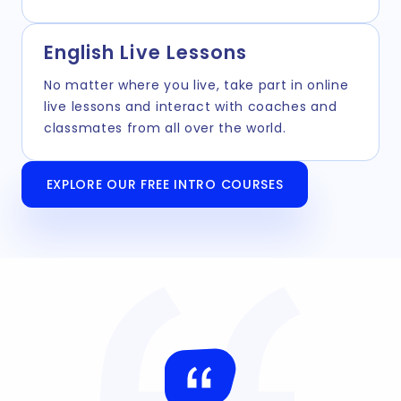
English Live Lessons
No matter where you live, take part in online
live lessons and interact with coaches and
classmates from all over the world.
EXPLORE OUR FREE INTRO COURSES