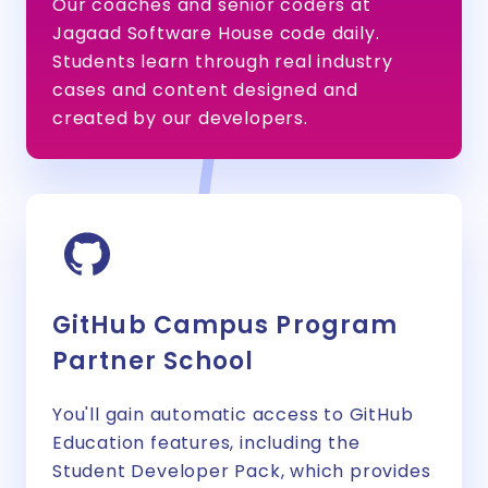
Our coaches and senior coders at
Jagaad Software House code daily.
Students learn through real industry
cases and content designed and
created by our developers.
GitHub Campus Program
Partner School
You'll gain automatic access to GitHub
Education features, including the
Student Developer Pack, which provides