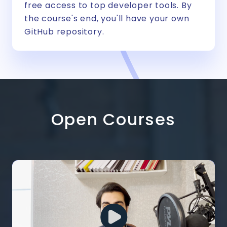
free access to top developer tools. By
the course's end, you'll have your own
GitHub repository.
Open Courses