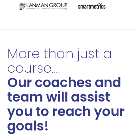
More than just a
course....
Our coaches and
team will assist
you to reach your
goals!