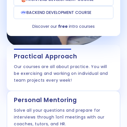
BACKEND DEVELOPMENT COURSE
Discover our
free
intro courses
Practical Approach
Our courses are all about practice. You will
be exercising and working on individual and
team projects every week!
Personal Mentoring
Solve all your questions and prepare for
interviews through 1on1 meetings with our
coaches, tutors, and HR.