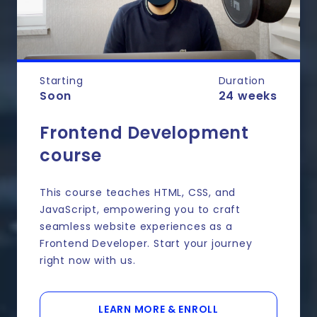
Starting
Duration
Soon
24 weeks
Frontend Development
course
This course teaches HTML, CSS, and
JavaScript, empowering you to craft
seamless website experiences as a
Frontend Developer. Start your journey
right now with us.
LEARN MORE & ENROLL