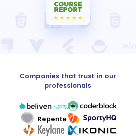
Companies that trust in our
professionals