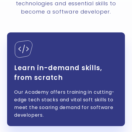
technologies and essential skills to
become a software developer.
Learn in-demand skills,
from scratch
Our Academy offers training in cutting-
edge tech stacks and vital soft skills to
meet the soaring demand for software
developers.