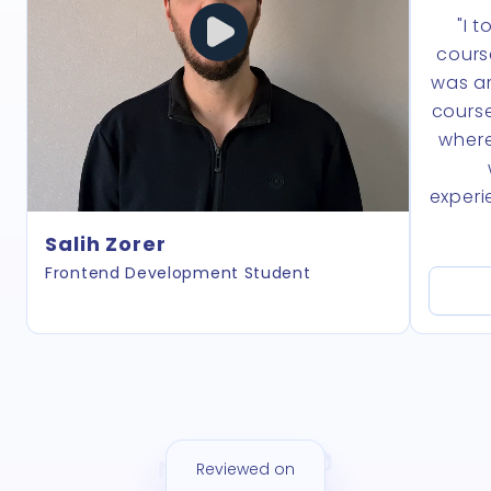
"I 
cours
was am
course
where
experi
Salih Zorer
Frontend Development Student
Reviewed on