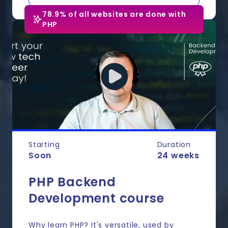
78.9% of all websites are done with
PHP
Starting
Duration
Soon
24 weeks
PHP Backend
Development course
Why learn PHP? It's versatile, used by