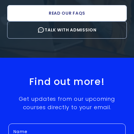
READ OUR FAQS
TALK WITH ADMISSION
Find out more!
Get updates from our upcoming
courses directly to your email.