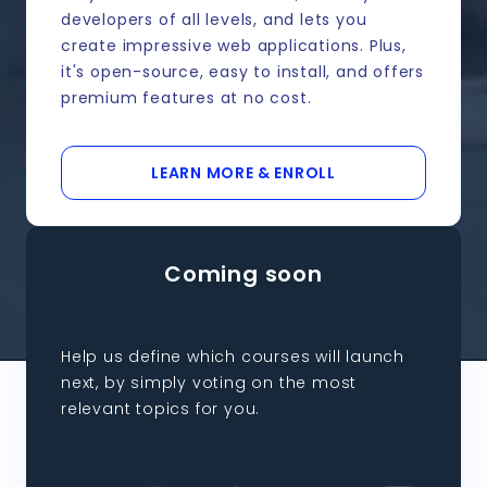
developers of all levels, and lets you
create impressive web applications. Plus,
it's open-source, easy to install, and offers
premium features at no cost.
LEARN MORE & ENROLL
Coming soon
Help us define which courses will launch
next, by simply voting on the most
relevant topics for you.