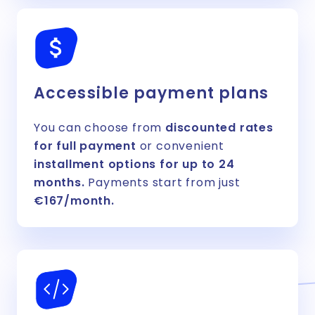
Accessible payment plans
You can choose from
discounted rates
for full payment
or convenient
installment options for up to 24
months.
Payments start from just
€167/month.